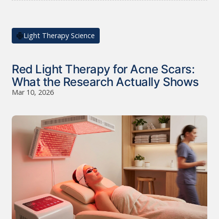
Light Therapy Science
Red Light Therapy for Acne Scars:
What the Research Actually Shows
Mar 10, 2026