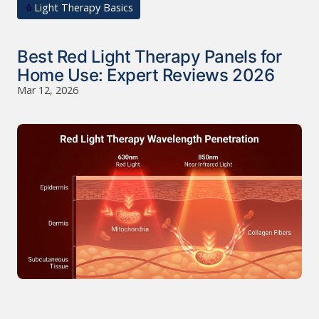
Light Therapy Basics
Best Red Light Therapy Panels for
Home Use: Expert Reviews 2026
Mar 12, 2026