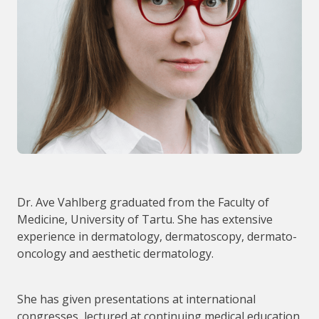
Dr. Ave Vahlberg graduated from the Faculty of
Medicine, University of Tartu. She has extensive
experience in dermatology, dermatoscopy, dermato-
oncology and aesthetic dermatology.
She has given presentations at international
congresses, lectured at continuing medical education