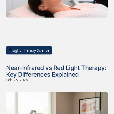
Light Therapy Science
Near-Infrared vs Red Light Therapy:
Key Differences Explained
Feb 25, 2026