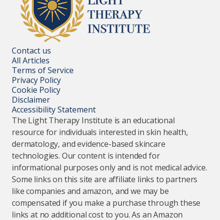
Contact us
All Articles
Terms of Service
Privacy Policy
Cookie Policy
Disclaimer
Accessibility Statement
The Light Therapy Institute is an educational
resource for individuals interested in skin health,
dermatology, and evidence-based skincare
technologies. Our content is intended for
informational purposes only and is not medical advice.
Some links on this site are affiliate links to partners
like companies and amazon, and we may be
compensated if you make a purchase through these
links at no additional cost to you. As an Amazon