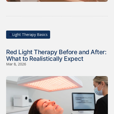
Light Therapy Basics
Red Light Therapy Before and After:
What to Realistically Expect
Mar 8, 2026