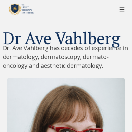
Dr Ave Vahlberg
Dr. Ave Vahlberg has decades of experience in
dermatology, dermatoscopy, dermato-
oncology and aesthetic dermatology.