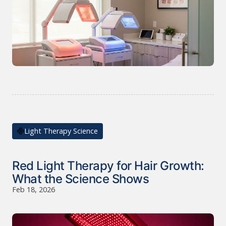
Light Therapy Science
Red Light Therapy for Hair Growth:
What the Science Shows
Feb 18, 2026