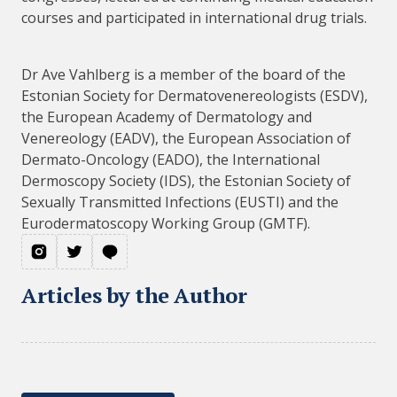
courses and participated in international drug trials.
Dr Ave Vahlberg is a member of the board of the
Estonian Society for Dermatovenereologists (ESDV),
the European Academy of Dermatology and
Venereology (EADV), the European Association of
Dermato-Oncology (EADO), the International
Dermoscopy Society (IDS), the Estonian Society of
Sexually Transmitted Infections (EUSTI) and the
Eurodermatoscopy Working Group (GMTF).
Articles by the Author