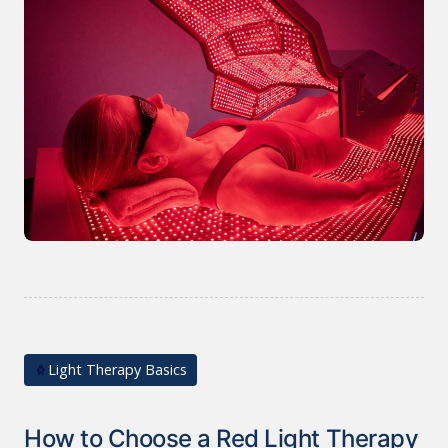
Light Therapy Basics
How to Choose a Red Light Therapy