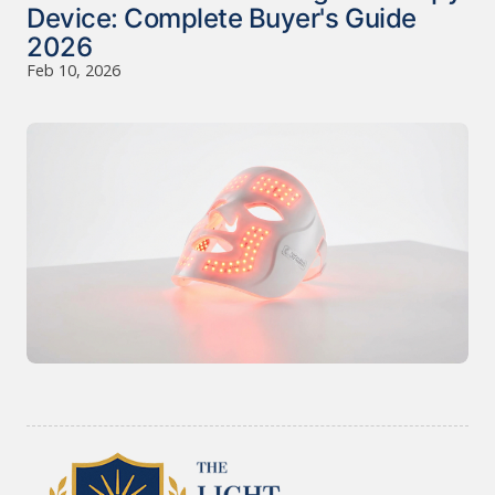
Device: Complete Buyer's Guide
2026
Feb 10, 2026