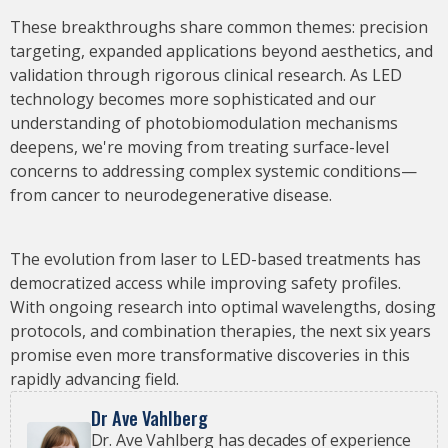
These breakthroughs share common themes: precision
targeting, expanded applications beyond aesthetics, and
validation through rigorous clinical research. As LED
technology becomes more sophisticated and our
understanding of photobiomodulation mechanisms
deepens, we're moving from treating surface-level
concerns to addressing complex systemic conditions—
from cancer to neurodegenerative disease.
The evolution from laser to LED-based treatments has
democratized access while improving safety profiles.
With ongoing research into optimal wavelengths, dosing
protocols, and combination therapies, the next six years
promise even more transformative discoveries in this
rapidly advancing field.
Dr Ave Vahlberg
Dr. Ave Vahlberg has decades of experience