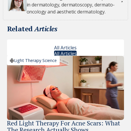
in dermatology, dermatoscopy, dermato-
oncology and aesthetic dermatology.
Related
Articles
All Articles
All Articles
Light Therapy Science
Red Light Therapy For Acne Scars: What
The Research Actually Shows