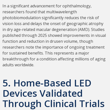
In a significant advancement for ophthalmology,
researchers found that multiwavelength
photobiomodulation significantly reduces the risk of
vision loss and delays the onset of geographic atrophy
in dry age-related macular degeneration (AMD). Studies
published through 2025 showed improvements in visual
function and reduction in drusen volume, though
researchers note the importance of ongoing treatment
for sustained benefits. This represents a major
breakthrough for a condition affecting millions of aging
adults worldwide.
5. Home-Based LED
Devices Validated
Through Clinical Trials