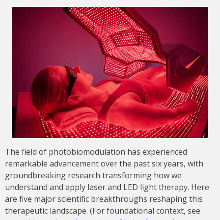
The field of photobiomodulation has experienced
remarkable advancement over the past six years, with
groundbreaking research transforming how we
understand and apply laser and LED light therapy. Here
are five major scientific breakthroughs reshaping this
therapeutic landscape. (For foundational context, see