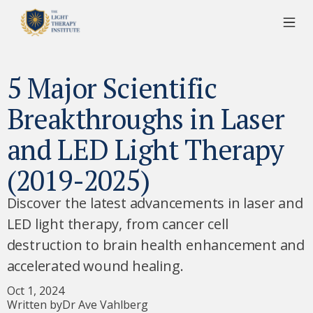
5 Major Scientific
Breakthroughs in Laser
and LED Light Therapy
(2019-2025)
Discover the latest advancements in laser and
LED light therapy, from cancer cell
destruction to brain health enhancement and
accelerated wound healing.
Oct 1, 2024
Written by
Dr Ave Vahlberg