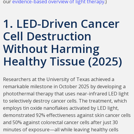
our
evidence-based overview of light therapy
.)
1. LED-Driven Cancer
Cell Destruction
Without Harming
Healthy Tissue (2025)
Researchers at the University of Texas achieved a
remarkable milestone in October 2025 by developing a
photothermal therapy that uses near-infrared LED light
to selectively destroy cancer cells. The treatment, which
employs tin oxide nanoflakes activated by LED light,
demonstrated 92% effectiveness against skin cancer cells
and 50% against colorectal cancer cells after just 30
minutes of exposure—all while leaving healthy cells