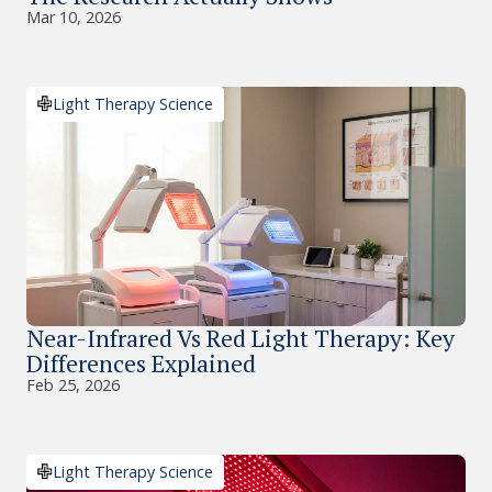
Mar 10, 2026
Light Therapy Science
Near-Infrared Vs Red Light Therapy: Key
Differences Explained
Feb 25, 2026
Light Therapy Science