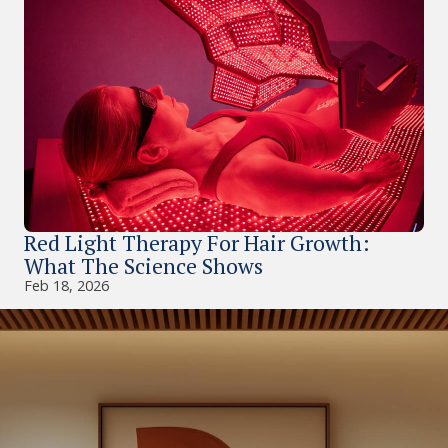
Red Light Therapy For Hair Growth:
What The Science Shows
Feb 18, 2026