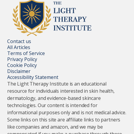
Contact us
All Articles
Terms of Service
Privacy Policy
Cookie Policy
Disclaimer
Accessibility Statement
The Light Therapy Institute is an educational
resource for individuals interested in skin health,
dermatology, and evidence-based skincare
technologies. Our content is intended for
informational purposes only and is not medical advice.
Some links on this site are affiliate links to partners
like companies and amazon, and we may be
compensated if you make a purchase through these