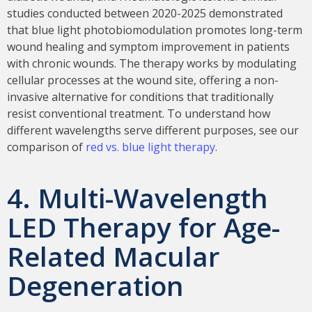
studies conducted between 2020-2025 demonstrated
that blue light photobiomodulation promotes long-term
wound healing and symptom improvement in patients
with chronic wounds. The therapy works by modulating
cellular processes at the wound site, offering a non-
invasive alternative for conditions that traditionally
resist conventional treatment. To understand how
different wavelengths serve different purposes, see our
comparison of
red vs. blue light therapy
.
4. Multi-Wavelength
LED Therapy for Age-
Related Macular
Degeneration