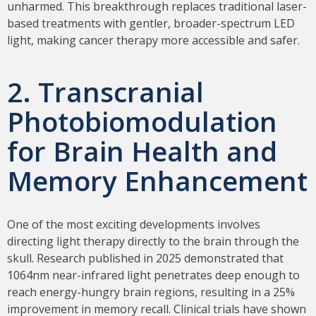
unharmed. This breakthrough replaces traditional laser-
based treatments with gentler, broader-spectrum LED
light, making cancer therapy more accessible and safer.
2. Transcranial
Photobiomodulation
for Brain Health and
Memory Enhancement
One of the most exciting developments involves
directing light therapy directly to the brain through the
skull. Research published in 2025 demonstrated that
1064nm near-infrared light penetrates deep enough to
reach energy-hungry brain regions, resulting in a 25%
improvement in memory recall. Clinical trials have shown