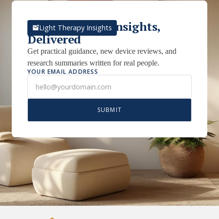
Light Therapy Insights,
Light Therapy Insights
Delivered
Get practical guidance, new device reviews, and
research summaries written for real people.
YOUR EMAIL ADDRESS