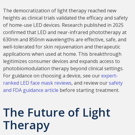
The democratization of light therapy reached new
heights as clinical trials validated the efficacy and safety
of home-use LED devices. Research published in 2025
confirmed that LED and near-infrared phototherapy at
630nm and 850nm wavelengths are effective, safe, and
well-tolerated for skin rejuvenation and therapeutic
applications when used at home. This breakthrough
legitimizes consumer devices and expands access to
photobiomodulation therapy beyond clinical settings.
For guidance on choosing a device, see our
expert-
ranked LED face mask reviews
, and review our
safety
and FDA guidance article
before starting treatment.
The Future of Light
Therapy