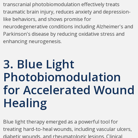
transcranial photobiomodulation effectively treats
traumatic brain injury, reduces anxiety and depression-
like behaviors, and shows promise for
neurodegenerative conditions including Alzheimer's and
Parkinson's disease by reducing oxidative stress and
enhancing neurogenesis.
3. Blue Light
Photobiomodulation
for Accelerated Wound
Healing
Blue light therapy emerged as a powerful tool for
treating hard-to-heal wounds, including vascular ulcers,
diabetic wounds, and rheumatologic lesions. Clinical