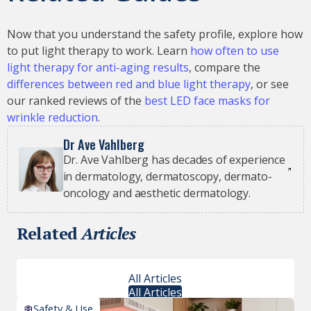
Now that you understand the safety profile, explore how
to put light therapy to work. Learn
how often to use
light therapy for anti-aging results
, compare the
differences between red and blue light therapy
, or see
our ranked reviews of the
best LED face masks for
wrinkle reduction
.
Dr Ave Vahlberg
Dr. Ave Vahlberg has decades of experience
in dermatology, dermatoscopy, dermato-
oncology and aesthetic dermatology.
Related
Articles
All Articles
All Articles
Safety & Use