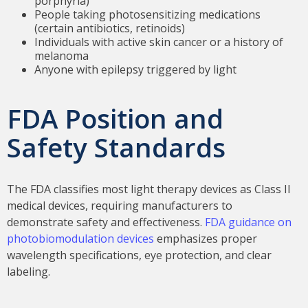
porphyria)
People taking photosensitizing medications
(certain antibiotics, retinoids)
Individuals with active skin cancer or a history of
melanoma
Anyone with epilepsy triggered by light
FDA Position and
Safety Standards
The FDA classifies most light therapy devices as Class II
medical devices, requiring manufacturers to
demonstrate safety and effectiveness.
FDA guidance on
photobiomodulation devices
emphasizes proper
wavelength specifications, eye protection, and clear
labeling.