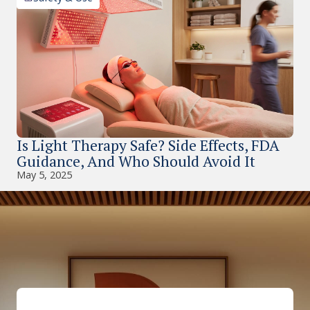
Is Light Therapy Safe? Side Effects, FDA
Guidance, And Who Should Avoid It
May 5, 2025