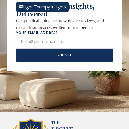
Light Therapy Insights,
Light Therapy Insights
Delivered
Get practical guidance, new device reviews, and
research summaries written for real people.
YOUR EMAIL ADDRESS