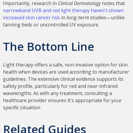
Importantly, research in
Clinical Dermatology
notes that
narrowband UVB and red light therapy haven't shown
increased skin cancer risk
in long-term studies—unlike
tanning beds or uncontrolled UV exposure.
The Bottom Line
Light therapy offers a safe, non-invasive option for skin
health when devices are used according to manufacturer
guidelines. The extensive clinical evidence supports its
safety profile, particularly for red and near-infrared
wavelengths. As with any treatment, consulting a
healthcare provider ensures it's appropriate for your
specific situation.
Related Guides