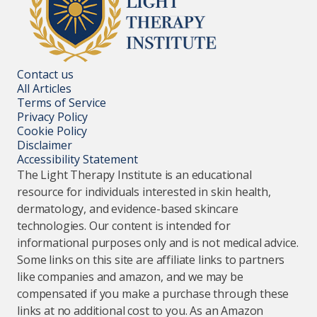
Contact us
All Articles
Terms of Service
Privacy Policy
Cookie Policy
Disclaimer
Accessibility Statement
The Light Therapy Institute is an educational
resource for individuals interested in skin health,
dermatology, and evidence-based skincare
technologies. Our content is intended for
informational purposes only and is not medical advice.
Some links on this site are affiliate links to partners
like companies and amazon, and we may be
compensated if you make a purchase through these
links at no additional cost to you. As an Amazon