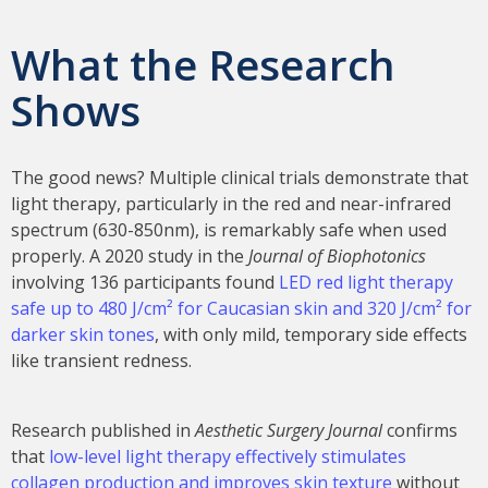
What the Research
Shows
The good news? Multiple clinical trials demonstrate that
light therapy, particularly in the red and near-infrared
spectrum (630-850nm), is remarkably safe when used
properly. A 2020 study in the
Journal of Biophotonics
involving 136 participants found
LED red light therapy
safe up to 480 J/cm² for Caucasian skin and 320 J/cm² for
darker skin tones
, with only mild, temporary side effects
like transient redness.
Research published in
Aesthetic Surgery Journal
confirms
that
low-level light therapy effectively stimulates
collagen production and improves skin texture
without