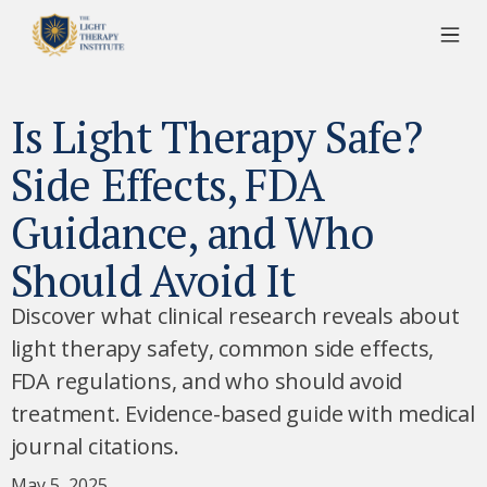
Is Light Therapy Safe?
Side Effects, FDA
Guidance, and Who
Should Avoid It
Discover what clinical research reveals about
light therapy safety, common side effects,
FDA regulations, and who should avoid
treatment. Evidence-based guide with medical
journal citations.
May 5, 2025