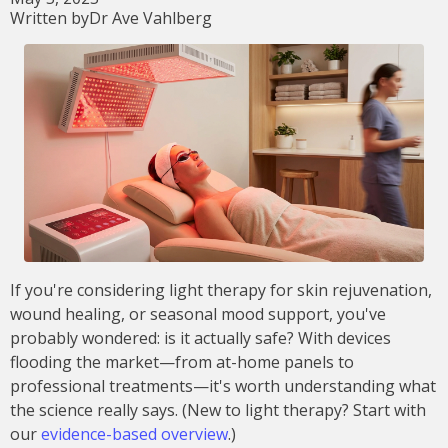
Written by
Dr Ave Vahlberg
If you're considering light therapy for skin rejuvenation,
wound healing, or seasonal mood support, you've
probably wondered: is it actually safe? With devices
flooding the market—from at-home panels to
professional treatments—it's worth understanding what
the science really says. (New to light therapy? Start with
our
evidence-based overview
.)