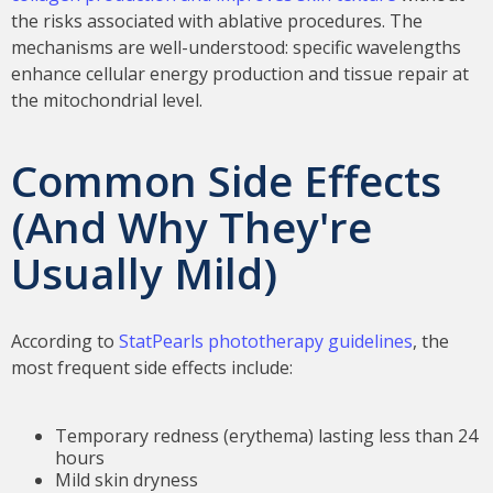
the risks associated with ablative procedures. The
mechanisms are well-understood: specific wavelengths
enhance cellular energy production and tissue repair at
the mitochondrial level.
Common Side Effects
(And Why They're
Usually Mild)
According to
StatPearls phototherapy guidelines
, the
most frequent side effects include:
Temporary redness (erythema) lasting less than 24
hours
Mild skin dryness