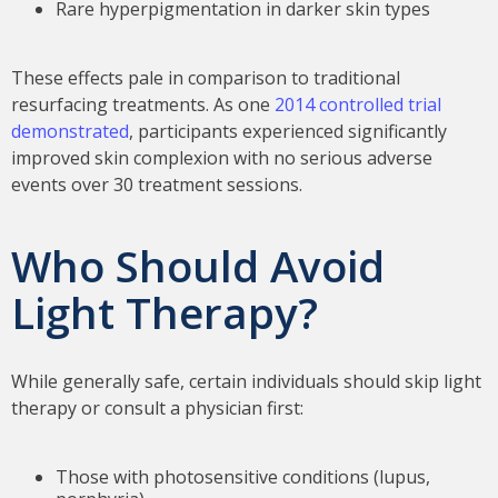
Rare hyperpigmentation in darker skin types
These effects pale in comparison to traditional
resurfacing treatments. As one
2014 controlled trial
demonstrated
, participants experienced significantly
improved skin complexion with no serious adverse
events over 30 treatment sessions.
Who Should Avoid
Light Therapy?
While generally safe, certain individuals should skip light
therapy or consult a physician first:
Those with photosensitive conditions (lupus,