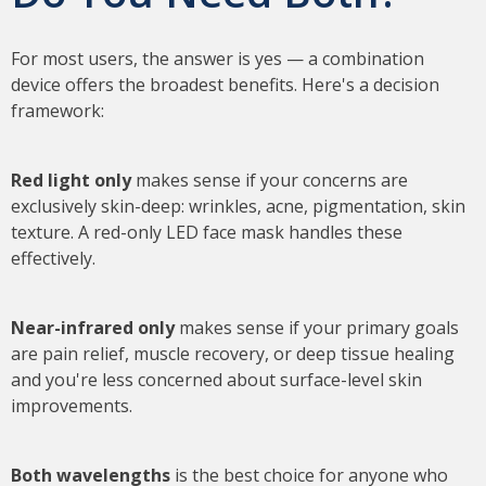
For most users, the answer is yes — a combination
device offers the broadest benefits. Here's a decision
framework:
Red light only
makes sense if your concerns are
exclusively skin-deep: wrinkles, acne, pigmentation, skin
texture. A red-only LED face mask handles these
effectively.
Near-infrared only
makes sense if your primary goals
are pain relief, muscle recovery, or deep tissue healing
and you're less concerned about surface-level skin
improvements.
Both wavelengths
is the best choice for anyone who