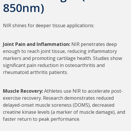
850nm)
NIR shines for deeper tissue applications:
Joint Pain and Inflammation:
NIR penetrates deep
enough to reach joint tissue, reducing inflammatory
markers and promoting cartilage health. Studies show
significant pain reduction in osteoarthritis and
rheumatoid arthritis patients.
Muscle Recovery:
Athletes use NIR to accelerate post-
exercise recovery. Research demonstrates reduced
delayed-onset muscle soreness (DOMS), decreased
creatine kinase levels (a marker of muscle damage), and
faster return to peak performance.