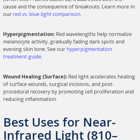
cause and the consequence of breakouts. Learn more in
our
red vs. blue light comparison
.
Hyperpigmentation:
Red wavelengths help normalize
melanocyte activity, gradually fading dark spots and
evening skin tone. See our
hyperpigmentation
treatment guide
.
Wound Healing (Surface):
Red light accelerates healing
of surface wounds, surgical incisions, and post-
procedural recovery by promoting cell proliferation and
reducing inflammation.
Best Uses for Near-
Infrared Light (810–