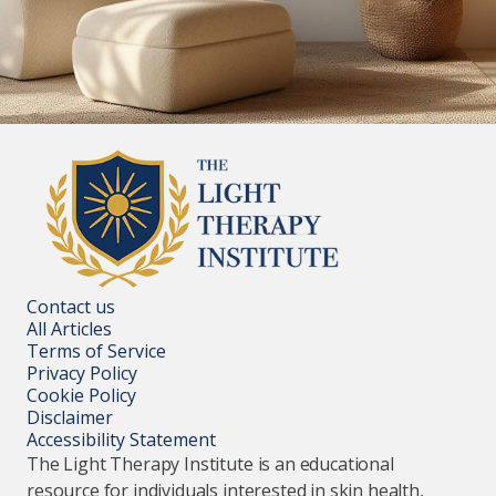
Contact us
All Articles
Terms of Service
Privacy Policy
Cookie Policy
Disclaimer
Accessibility Statement
The Light Therapy Institute is an educational
resource for individuals interested in skin health,