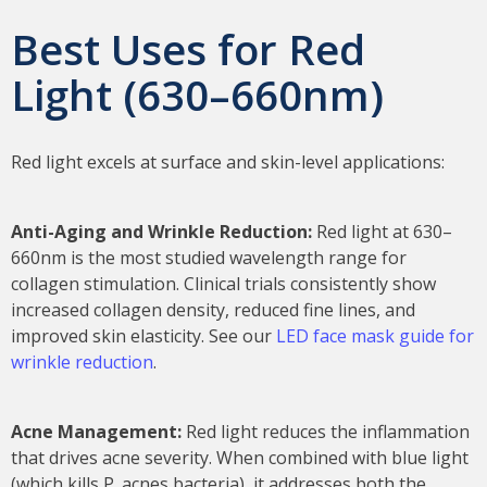
Best Uses for Red
Light (630–660nm)
Red light excels at surface and skin-level applications:
Anti-Aging and Wrinkle Reduction:
Red light at 630–
660nm is the most studied wavelength range for
collagen stimulation. Clinical trials consistently show
increased collagen density, reduced fine lines, and
improved skin elasticity. See our
LED face mask guide for
wrinkle reduction
.
Acne Management:
Red light reduces the inflammation
that drives acne severity. When combined with blue light
(which kills P. acnes bacteria), it addresses both the