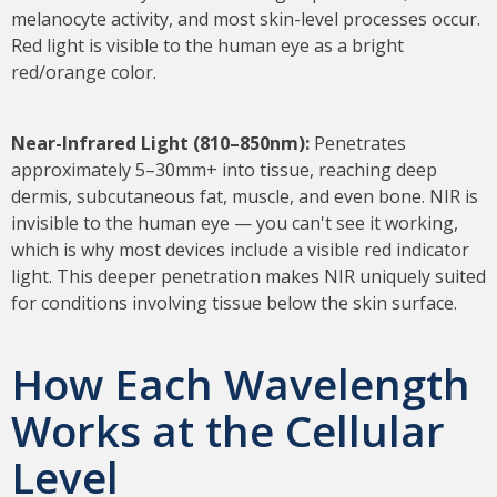
melanocyte activity, and most skin-level processes occur.
Red light is visible to the human eye as a bright
red/orange color.
Near-Infrared Light (810–850nm):
Penetrates
approximately 5–30mm+ into tissue, reaching deep
dermis, subcutaneous fat, muscle, and even bone. NIR is
invisible to the human eye — you can't see it working,
which is why most devices include a visible red indicator
light. This deeper penetration makes NIR uniquely suited
for conditions involving tissue below the skin surface.
How Each Wavelength
Works at the Cellular
Level