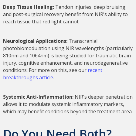
Deep Tissue Healing:
Tendon injuries, deep bruising,
and post-surgical recovery benefit from NIR's ability to
reach tissue that red light cannot.
Neurological Applications:
Transcranial
photobiomodulation using NIR wavelengths (particularly
810nm and 1064nm) is being studied for traumatic brain
injury, cognitive enhancement, and neurodegenerative
conditions. For more on this, see our
recent
breakthroughs article
.
Systemic Anti-Inflammation:
NIR's deeper penetration
allows it to modulate systemic inflammatory markers,
which may benefit conditions beyond the treatment area.
Do You Need Both?