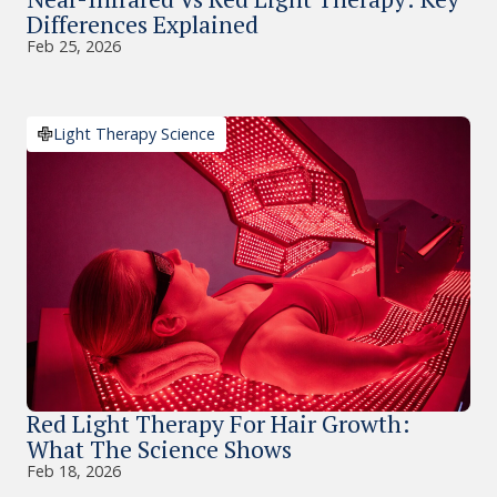
Differences Explained
Feb 25, 2026
Light Therapy Science
Red Light Therapy For Hair Growth:
What The Science Shows
Feb 18, 2026