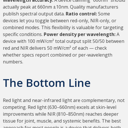
actually peak at 660nm ±10nm. Quality manufacturers
publish spectral output data.
Ratio control:
Some
devices let you toggle between red-only, NIR-only, or
combined modes. This flexibility is valuable for targeting
specific conditions.
Power density per wavelength:
A
device with 100 mW/cm² total output split 50/50 between
red and NIR delivers 50 mW/cm² of each — check
whether specs report combined or per-wavelength
numbers.
The Bottom Line
Red light and near-infrared light are complementary, not
competing. Red light (630–660nm) excels at skin-level
improvements while NIR (810–850nm) reaches deeper
tissue for joint, muscle, and systemic benefits. The best
approach for most people is a device that delivers both,