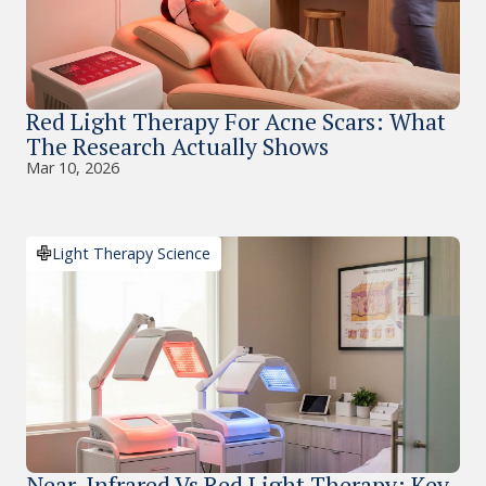
Red Light Therapy For Acne Scars: What
The Research Actually Shows
Mar 10, 2026
Light Therapy Science
Near-Infrared Vs Red Light Therapy: Key