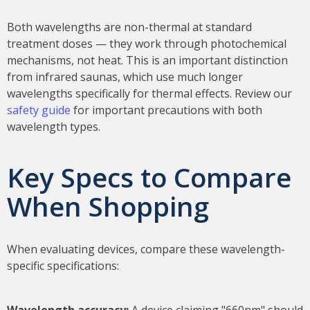
Both wavelengths are non-thermal at standard
treatment doses — they work through photochemical
mechanisms, not heat. This is an important distinction
from infrared saunas, which use much longer
wavelengths specifically for thermal effects. Review our
safety guide
for important precautions with both
wavelength types.
Key Specs to Compare
When Shopping
When evaluating devices, compare these wavelength-
specific specifications:
Wavelength accuracy:
A device claiming "660nm" should