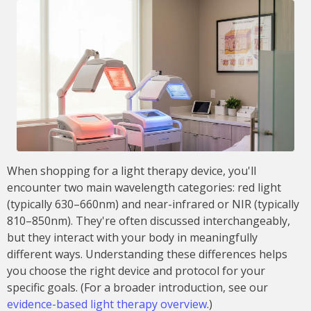
When shopping for a light therapy device, you'll
encounter two main wavelength categories: red light
(typically 630–660nm) and near-infrared or NIR (typically
810–850nm). They're often discussed interchangeably,
but they interact with your body in meaningfully
different ways. Understanding these differences helps
you choose the right device and protocol for your
specific goals. (For a broader introduction, see our
evidence-based light therapy overview
.)