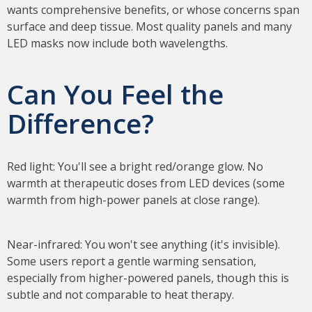
wants comprehensive benefits, or whose concerns span
surface and deep tissue. Most quality panels and many
LED masks now include both wavelengths.
Can You Feel the
Difference?
Red light: You'll see a bright red/orange glow. No
warmth at therapeutic doses from LED devices (some
warmth from high-power panels at close range).
Near-infrared: You won't see anything (it's invisible).
Some users report a gentle warming sensation,
especially from higher-powered panels, though this is
subtle and not comparable to heat therapy.