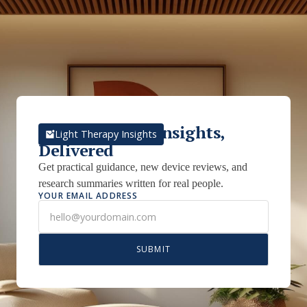
Light Therapy Insights,
Light Therapy Insights
Delivered
Get practical guidance, new device reviews, and
research summaries written for real people.
YOUR EMAIL ADDRESS