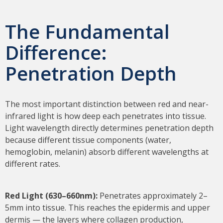
The Fundamental
Difference:
Penetration Depth
The most important distinction between red and near-
infrared light is how deep each penetrates into tissue.
Light wavelength directly determines penetration depth
because different tissue components (water,
hemoglobin, melanin) absorb different wavelengths at
different rates.
Red Light (630–660nm):
Penetrates approximately 2–
5mm into tissue. This reaches the epidermis and upper
dermis — the layers where collagen production,