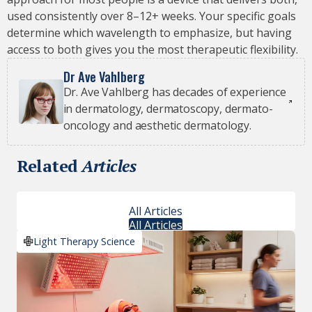
used consistently over 8–12+ weeks. Your specific goals
determine which wavelength to emphasize, but having
access to both gives you the most therapeutic flexibility.
Dr Ave Vahlberg
Dr. Ave Vahlberg has decades of experience
in dermatology, dermatoscopy, dermato-
oncology and aesthetic dermatology.
Related
Articles
All Articles
All Articles
Light Therapy Science