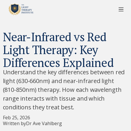
Near-Infrared vs Red
Light Therapy: Key
Differences Explained
Understand the key differences between red
light (630-660nm) and near-infrared light
(810-850nm) therapy. How each wavelength
range interacts with tissue and which
conditions they treat best.
Feb 25, 2026
Written by
Dr Ave Vahlberg