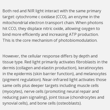
Both red and NIR light interact with the same primary
target: cytochrome c oxidase (CCO), an enzyme in the
mitochondrial electron transport chain. When photons
hit CCO, they displace nitric oxide, allowing oxygen to
bind more efficiently and increasing ATP production.
This is the core mechanism of photobiomodulation.
However, the cellular response differs by depth and
tissue type. Red light primarily activates fibroblasts in the
dermis (collagen and elastin production), keratinocytes
in the epidermis (skin barrier function), and melanocytes
(pigment regulation). Near-infrared light activates those
same cells plus deeper targets including muscle cells
(myocytes), nerve cells (promoting neural repair and
reducing pain signaling), joint tissue (chondrocytes and
synovial cells), and bone cells (osteoblasts).